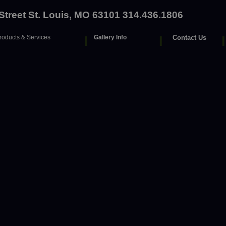
 Street St. Louis, MO 63101 314.436.1806
roducts & Services
I
Gallery Info
I
Contact Us
I