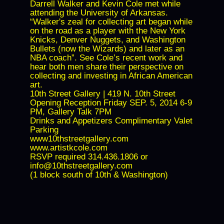
Darrell Walker and Kevin Cole met while
attending the University of Arkansas.
“Walker's zeal for collecting art began while
on the road as a player with the New York
Knicks, Denver Nuggets, and Washington
Bullets (now the Wizards) and later as an
NBA coach”. See Cole’s recent work and
hear both men share their perspective on
collecting and investing in African American
art.
10th Street Gallery | 419 N. 10th Street
Opening Reception Friday SEP. 5, 2014 6-9
PM, Gallery Talk 7PM
Drinks and Appetizers Complimentary Valet
Parking
www10thstreetgallery.com
www.artistkcole.com
RSVP required 314.436.1806 or
info@10thstreetgallery.com
(1 block south of 10th & Washington)