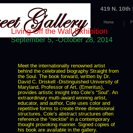
419 N. 10th
I
Home
P
e
Living Off the Wall Exhibition
September 5, -October 28, 2014
Meet the internationally renowned artist
behind the celebrated biography Straight from
the Soul. The book forward, written by Dr.
David C. Driskell -Distinguished University of
Maryland, Professor of Art, (Emeritus),
provides artistic insight into Cole’s “Soul”. An
extraordinary multi-award winning artist,
educator, and author, Cole uses color and
repetitive forms to create three dimensional
structures. Cole’s abstract structures often
reference the “necktie” in a contemporary
thought provoking manner. Signed copies of
his book are available in the gallery.