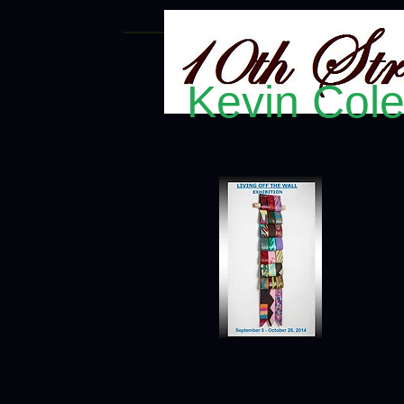
Kevin Col