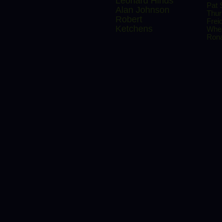
Leonard Hinds
Pat 
Alan Johnson
Thu
Robert
Frei
Ketchens
Whe
Rona