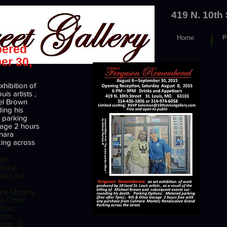
419 N. 10th
I
Home
P
ered
er 30,
hibition of
is artists ,
ael Brown
ing his
 parking
arage 2 hours
inara
ing across
eph
arque
ia Lock
iam Murphy
ce Omar
rman
omon
man Jr