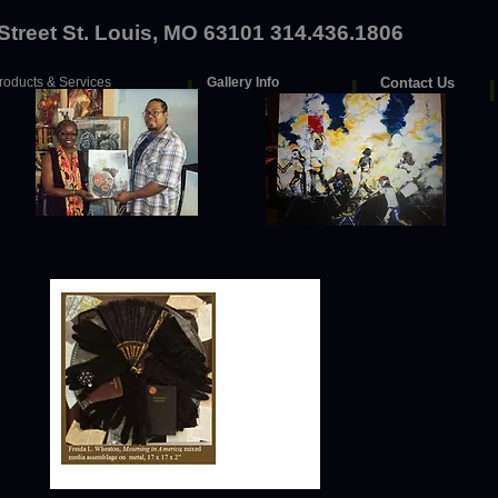
 Street St. Louis, MO 63101 314.436.1806
roducts & Services
I
Gallery Info
I
Contact Us
I