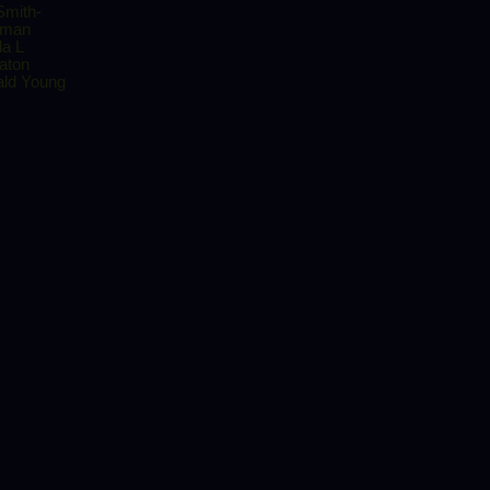
Smith-
rman
da L
aton
ld Young