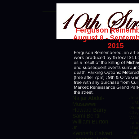
Ferguson Rememb
August 8 - Septemb
2015
Ferguson Remembered: an art ex
work produced by 15 local St. Lou
as a result of the killing of Mich
and subsequent events surround
death. Parking Options: Metered
(free after 7pm) ; 9th & Olive G
free with any purchase from Cul
Market; Renaissance Grand Park
the street.
Najjar Abdul-
Jos
LaM
Musawwir
Gund
Howard Barry
Clay
Sami Bentil
Will
William Burton
Lan
Jr
Thu
Sol
Kenneth Calvert
Thur